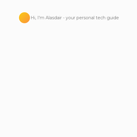
Hi, I'm Alasdair - your personal tech guide