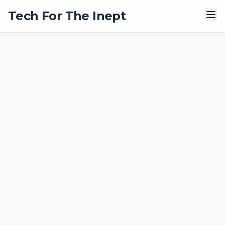
Tech For The Inept