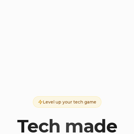
Level up your tech game
Tech made