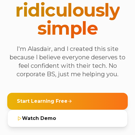
ridiculously
simple
I'm Alasdair, and I created this site
because I believe everyone deserves to
feel confident with their tech. No
corporate BS, just me helping you.
Start Learning Free
Watch Demo