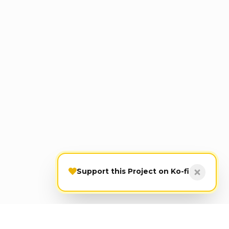
Support this Project on Ko-fi